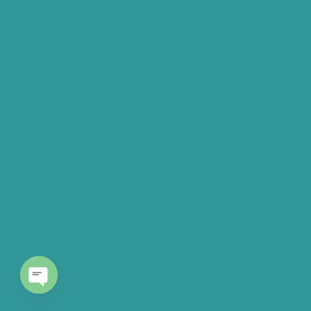
Open chaty